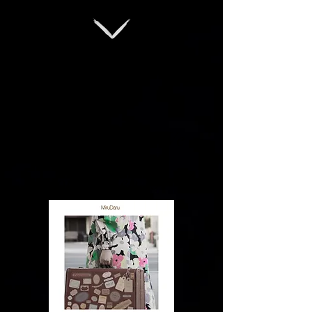
New Single "If We
Say Goodbye"
out on Feb 15!