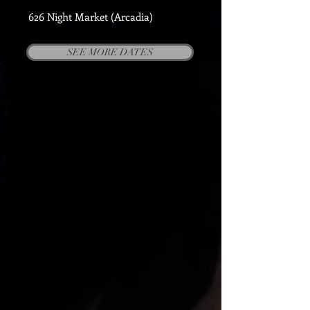
626 Night Market (Arcadia)
SEE MORE DATES