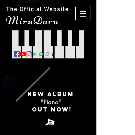
The Official Website
M
iruDaru
NEW ALBUM
"Piano"
Out now!