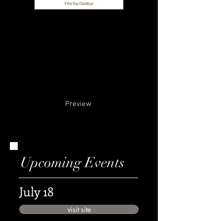
2020 was a rough year for the world.
We all underwent through tough life
lessons. We faced a challenge at a
point of last year that threatened
with separating us and this song is
the result of that experience. Stay
tuned for more updates and back
stories about this new release!
Preview
Upcoming Events
July 18
visit site