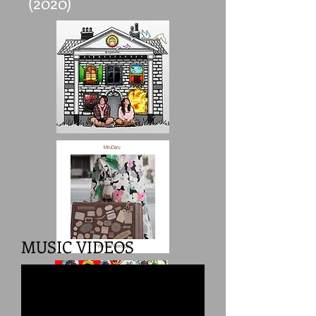
(2020)
MUSIC VIDEOS