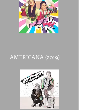
AMERICANA (2019)