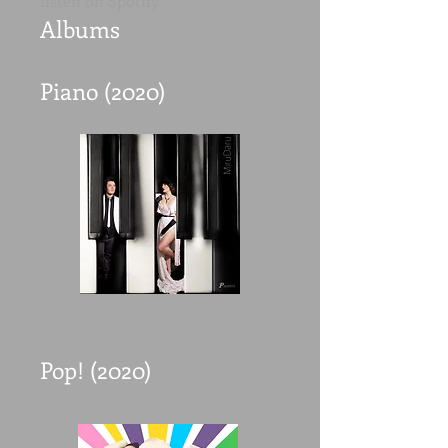
listen on Spotify.
Albums
Piano (2020)
Pop! (2020)