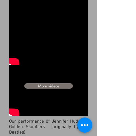
LIVE PERFORMANCES
I Like it! (Official Music Video) from the
album "AMERICANA"
More videos
Our performance of Jennifer Hudson's
Golden Slumbers (originally by the
Beatles)