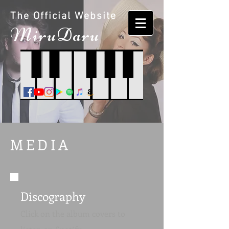
The Official Website
M
iruDaru
MEDIA
Discography
Click on the album covers to