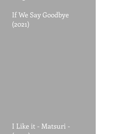
If We Say Goodbye
(2021)
I Like it - Matsuri -