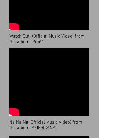
Watch Out! (Official Music Video) from
the album "Pop!"
Na Na Na (Official Music Video) from
the album "AMERICANA"