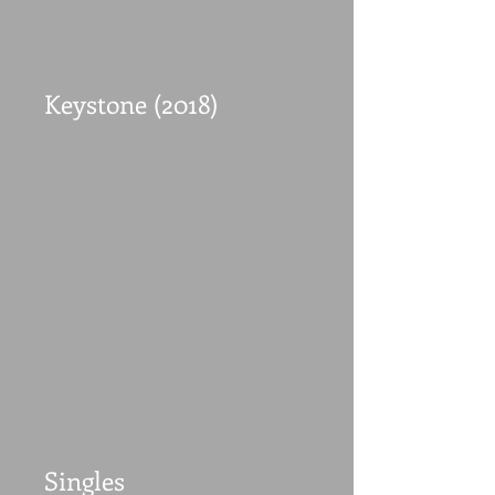
Keystone (2018)
Singles