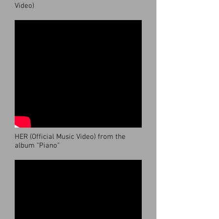
Video)
HER (Official Music Video) from the
album "Piano"