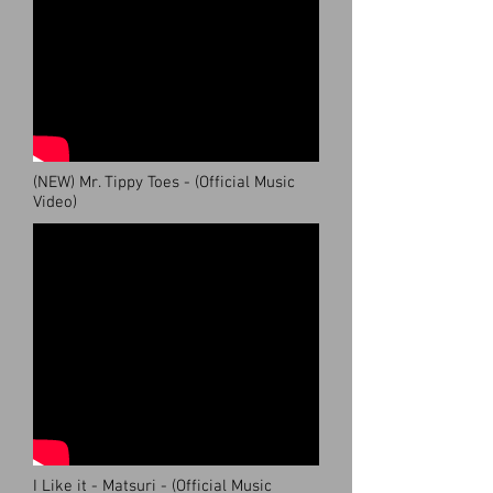
(NEW) Mr. Tippy Toes - (Official Music
Video)
I Like it - Matsuri - (Official Music