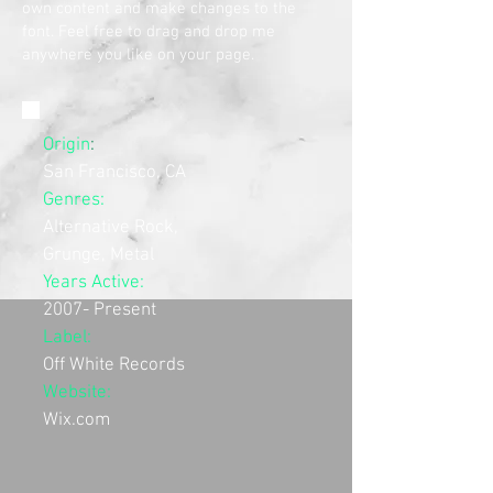
own content and make changes to the
font. Feel free to drag and drop me
anywhere you like on your page.
Origin
:
San Francisco, CA
Genres:
Alternative Rock,
Grunge, Metal
Years Active:
2007- Present
Label:
Off White Records
Website:
Wix.com