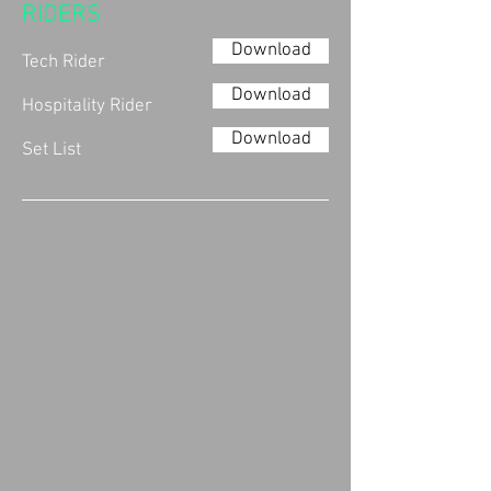
RIDERS
Download
Tech Rider
Download
Hospitality Rider
Download
Set List