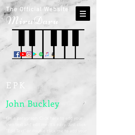
The Official Website
M
iruDaru
EPK
John Buckley
I'm a paragraph. Click here to add your
own text and edit me. It’s easy. Just click
“Edit Text” or double click me to add your