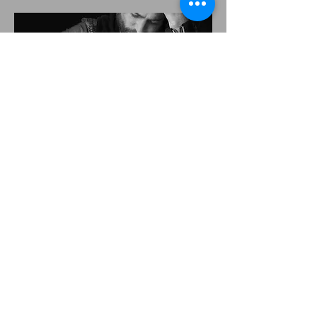
Download Hi-Res Photos
REPRESENTATIONS
Off White Records: Jake Coldham
e-mail:
info@mysite.com
Booking: The Bookerz, Daniel Ku
e-mail:
info@mysite.com